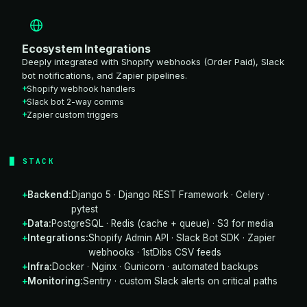
Ecosystem Integrations
Deeply integrated with Shopify webhooks (Order Paid), Slack
bot notifications, and Zapier pipelines.
Shopify webhook handlers
Slack bot 2-way comms
Zapier custom triggers
STACK
Backend:
Django 5 · Django REST Framework · Celery ·
pytest
Data:
PostgreSQL · Redis (cache + queue) · S3 for media
Integrations:
Shopify Admin API · Slack Bot SDK · Zapier
webhooks · 1stDibs CSV feeds
Infra:
Docker · Nginx · Gunicorn · automated backups
Monitoring:
Sentry · custom Slack alerts on critical paths