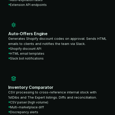
Extension API endpoints
Auto-Offers Engine
Generates Shopify discount codes on approval. Sends HTML
emails to clients and notifies the team via Slack.
Shopify discount API
HTML email templates
Slack bot notifications
Inventory Comparator
CSV processing to cross-reference internal stock with
1stDibs and The Expert listings. Diffs and reconciliation.
CSV parser (high volume)
Multi-marketplace diff
Discrepancy alerts