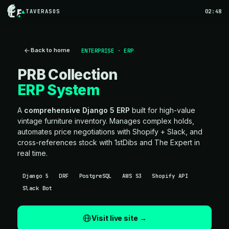
TAVERASOS
02:48
Back to home
ENTERPRISE · ERP
PRB Collection
ERP System
A
comprehensive Django 5 ERP
built for high-value
vintage furniture inventory. Manages complex holds,
automates price negotiations with Shopify + Slack, and
cross-references stock with 1stDibs and The Expert in
real time.
Django 5
DRF
PostgreSQL
AWS S3
Shopify API
Slack Bot
Visit live site →