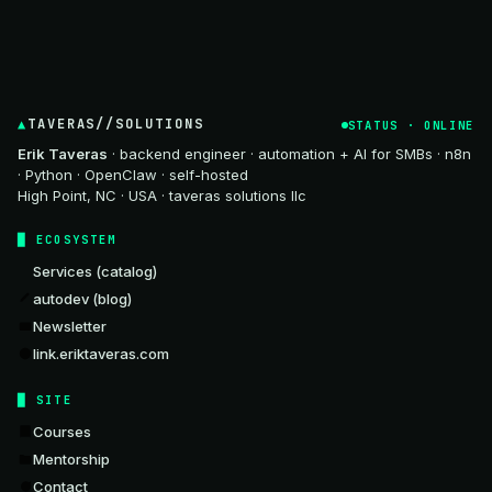
TAVERAS//SOLUTIONS
STATUS · ONLINE
Erik Taveras
· backend engineer · automation + AI for SMBs · n8n
· Python · OpenClaw · self-hosted
High Point, NC · USA · taveras solutions llc
ECOSYSTEM
Services (catalog)
autodev (blog)
Newsletter
link.eriktaveras.com
SITE
Courses
Mentorship
Contact