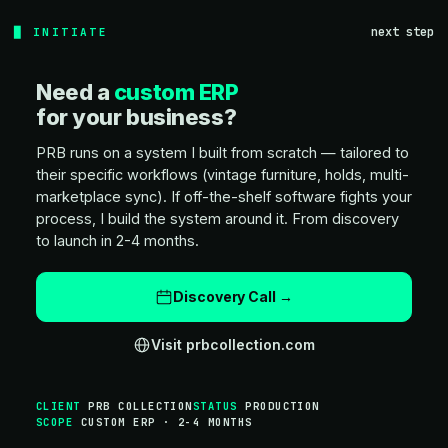
next step
INITIATE
Need a
custom ERP
for your business?
PRB runs on a system I built from scratch — tailored to
their specific workflows (vintage furniture, holds, multi-
marketplace sync). If off-the-shelf software fights your
process, I build the system around it. From discovery
to launch in 2-4 months.
Discovery Call →
Visit prbcollection.com
CLIENT
PRB COLLECTION
STATUS
PRODUCTION
SCOPE
CUSTOM ERP · 2-4 MONTHS