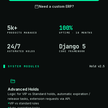
Need a custom ERP?
5k+
100%
PRODUCTS MANAGED
UPTIME · 18 MONTHS
24/7
Django 5
AUTOMATED HOLDS
CORE FRAMEWORK
Hold v2.5
SYSTEM MODULES
Advanced Holds
Logic for VIP vs Standard holds, automatic expiration /
release tasks, extension requests via API.
VIP vs standard rules
Auto-expiration tasks