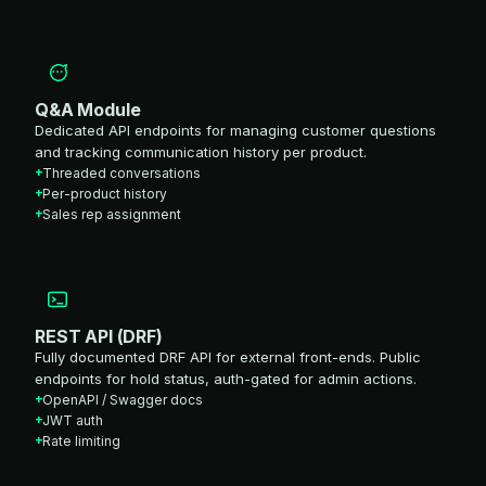
Q&A Module
Dedicated API endpoints for managing customer questions
and tracking communication history per product.
Threaded conversations
Per-product history
Sales rep assignment
REST API (DRF)
Fully documented DRF API for external front-ends. Public
endpoints for hold status, auth-gated for admin actions.
OpenAPI / Swagger docs
JWT auth
Rate limiting