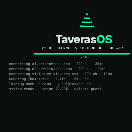
TAVERASOS
      ▲

     ▲▲▲

    ▲▲▲▲▲

   ▲▲▲▲▲▲▲
Taveras
OS
HI! I'M ER
V2.0 · KERNEL 5.18.0-NEON · SDQ→HPT
BACKEND ENGIN
100%
I autom
›
connecting ai.eriktaveras.com · 200 ok · 38ms
›
connecting n8n.eriktaveras.com · 200 ok · 22ms
›
connecting status.eriktaveras.com · 200 ok · 18ms
with
AI 
›
mounting /home/erik · 2.4tb · 18% used
›
loading user session · guest@taveras-os
›
system ready · uptime 99.99% · welcome guest
I turn repetitive manu
syncing your CRM wit
run themselves. No ge
infrastructure.